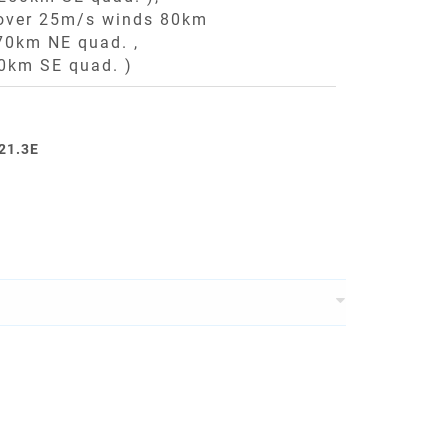
 over 25m/s winds 80km
70km NE quad. ,
0km SE quad. )
121.3E