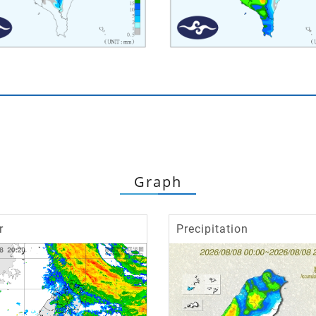
Graph
r
Precipitation