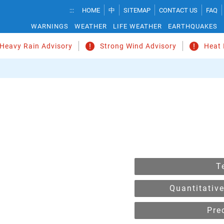
Temperature
:::
HOME
中
SITEMAP
CONTACT US
FAQ
Unit
WARNINGS
WEATHER
LIFE WEATHER
EARTHQUAKES
Change
 Heavy Rain Advisory
Strong Wind Advisory
Heat 
T
Quantitative
Pre