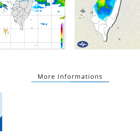
More Informations