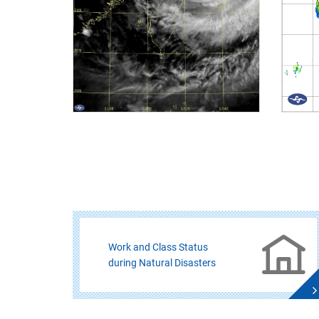
Work and Class Status
during Natural Disasters