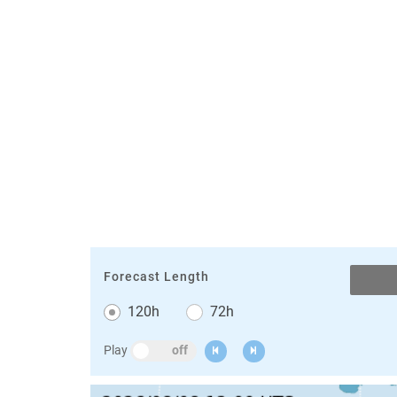
Forecast Length
120h
72h
Animation
Play
Previous
Next
Switch