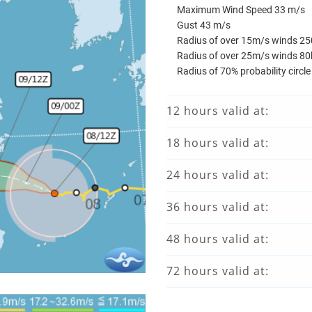
Maximum Wind Speed 33 m/s
Gust 43 m/s
Radius of over 15m/s winds 2
Radius of over 25m/s winds 8
Radius of 70% probability circl
12 hours valid at:
18 hours valid at:
24 hours valid at:
36 hours valid at:
48 hours valid at:
72 hours valid at: