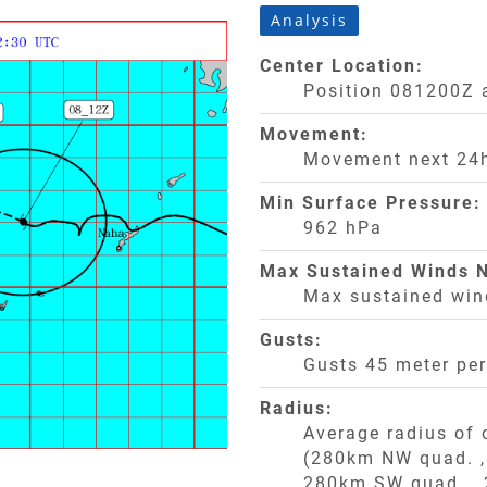
Analysis
Center Location:
Position 081200Z 
Movement:
Movement next 24h
Min Surface Pressure:
962 hPa
Max Sustained Winds N
Max sustained win
Gusts:
Gusts 45 meter pe
Radius:
Average radius of
(280km NW quad. 
280km SW quad. ,