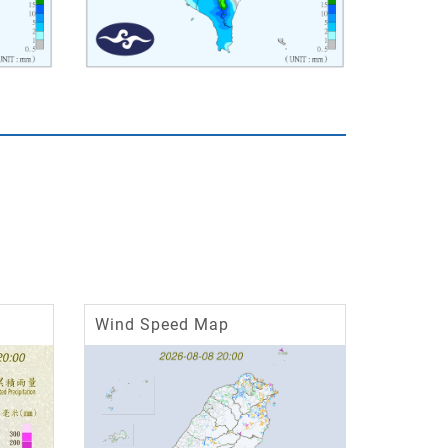
Wind Speed Map