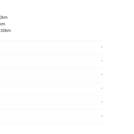
50km
0km
e 30km