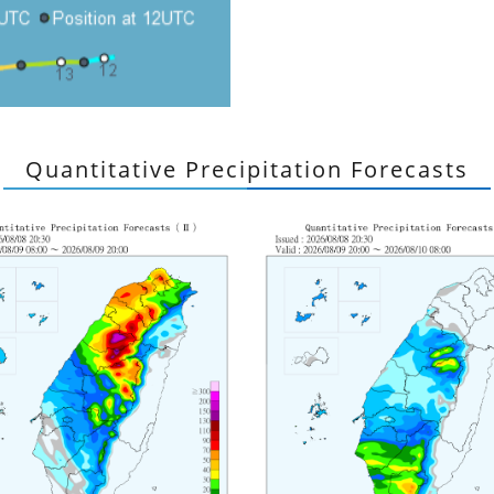
Quantitative Precipitation Forecasts