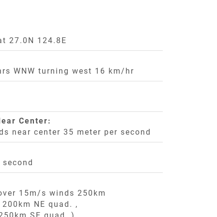
at 27.0N 124.8E
rs WNW turning west 16 km/hr
ear Center:
ds near center 35 meter per second
r second
 over 15m/s winds 250km
,
200km NE quad. ,
250km SE quad. ),