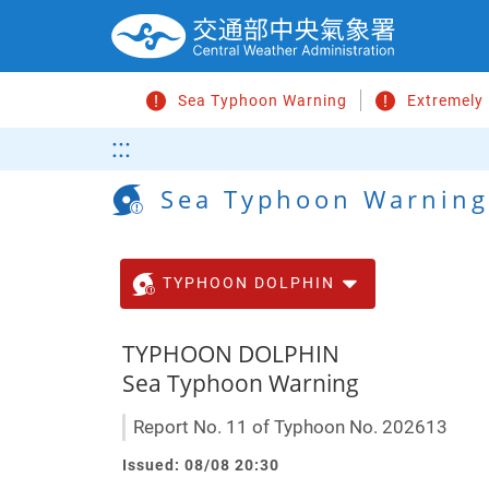
Go
to
main
content
Sea Typhoon Warning
Extremely
Search
:::
Sea Typhoon Warning
TYPHOON DOLPHIN
TYPHOON DOLPHIN
Sea Typhoon Warning
Report No. 11 of Typhoon No. 202613
Issued: 08/08 20:30