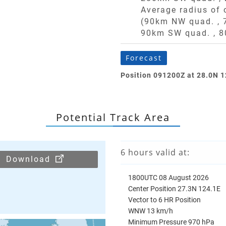
Average radius of
(90km NW quad. ,
90km SW quad. ,
8
Forecast
Position 091200Z at 28.0N 
Potential Track Area
6 hours valid at:
Download
1800UTC 08 August 2026
Center Position 27.3N 124.1E
Vector to 6 HR Position
WNW 13 km/h
Minimum Pressure 970 hPa