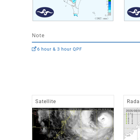
Note
6 hour & 3 hour QPF
Satellite
Rada