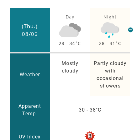
Day
Night
(Thu.)
08/06
28 - 34
28 - 31
Mostly
Partly cloudy
cloudy
with
Weather
occasional
showers
Apparent
30 - 38
Temp.
VERY
8
UV Index