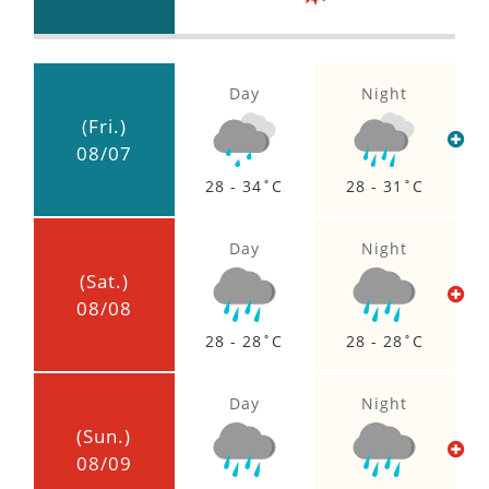
HIGH
Day
Night
(Fri.)
08/07
28 - 34
28 - 31
Day
Night
(Sat.)
08/08
28 - 28
28 - 28
Day
Night
(Sun.)
08/09