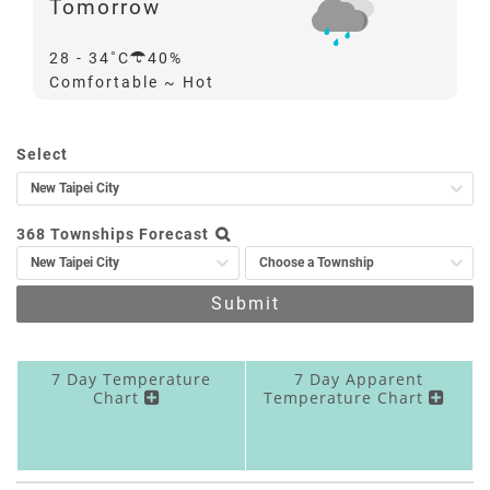
Tomorrow
Probability
28 - 34
40%
of
Comfortable ~ Hot
Precipitation
Quick
Select
Search
368 Townships Forecast
Submit
7 Day Temperature
7 Day Apparent
Chart
Temperature Chart