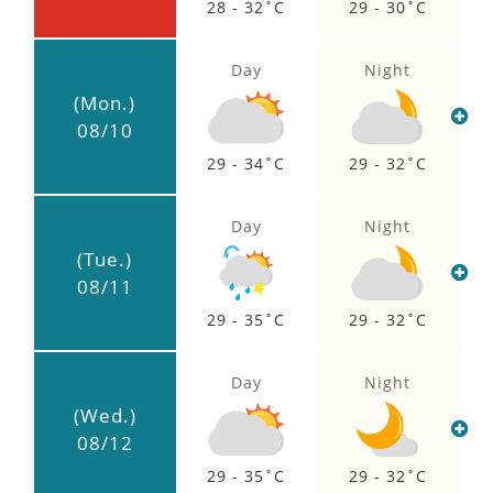
28 - 32
29 - 30
Day
Night
(Mon.)
08/10
29 - 34
29 - 32
Day
Night
(Tue.)
08/11
29 - 35
29 - 32
Day
Night
(Wed.)
08/12
29 - 35
29 - 32