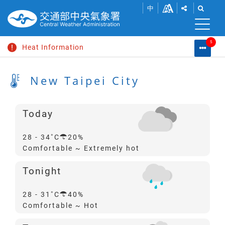
SHOW
SHOW
Go
Change
中
SHARE
THE
to
font
BUTTONS
SEAR
S
main
TO
BAR.
content
size
5
SHARE
Heat Information
Warni
M
THIS
List
Search
C
PAGE
Swell Information
L
New Taipei City
WITHIN
SOCIAL
Dense Fog Advisory
MEDIA.
Typhoon News
Today
Dismiss Heavy Rain Advisory
Probability
28 - 34
20%
of
Comfortable ~ Extremely hot
Precipitation
Tonight
Probability
28 - 31
40%
of
Comfortable ~ Hot
Precipitation