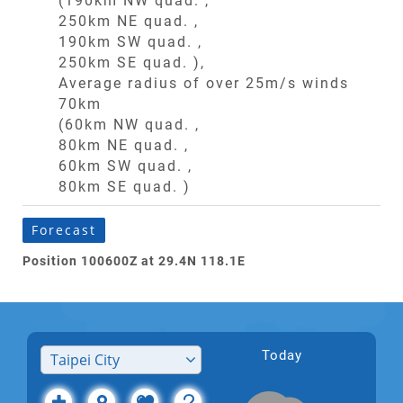
(190km NW quad. ,
250km NE quad. ,
190km SW quad. ,
250km SE quad. ),
Average radius of over 25m/s winds
70km
(60km NW quad. ,
80km NE quad. ,
60km SW quad. ,
80km SE quad. )
Forecast
Position 100600Z at 29.4N 118.1E
Today