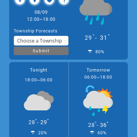
08/09
12:00~18:00
Township Forecasts
°
°
29
31
Submit
80%
Tonight
Tomorrow
06:00~18:00
18:00~06:00
°
°
28
29
°
°
28
36
20%
60%