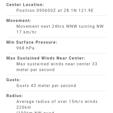
Center Location:
Position 090600Z at 28.1N 121.9E
Movement:
Movement next 24hrs WNW turning NW
17 km/hr
Min Surface Pressure:
968 hPa
Max Sustained Winds Near Center:
Max sustained winds near center 33
meter per second
Gusts:
Gusts 43 meter per second
Radius:
Average radius of over 15m/s winds
220km