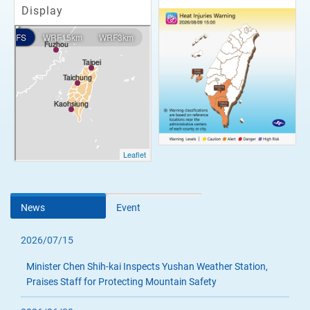
Display
News
Event
2026/07/15
Minister Chen Shih-kai Inspects Yushan Weather Station,
Praises Staff for Protecting Mountain Safety