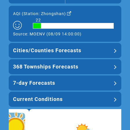
AQI (
Station: Zhongshan
)
22
Source: MOENV (08/09 14:00:00)
Cities/Counties Forecasts
368 Townships Forecasts
7-day Forecasts
Current Conditions