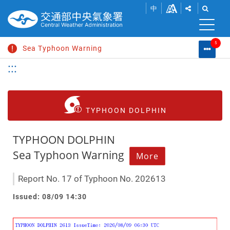
SHOW
SHOW
Go
Change
中
SHARE
THE
to
font
BUTTONS
SEAR
S
main
TO
BAR.
content
size
5
SHARE
Sea Typhoon Warning
Warni
M
THIS
List
Search
:::
C
PAGE
Extremely Heavy Rain Advisory
L
WITHIN
SOCIAL
Heat Information
MEDIA.
Strong Wind Advisory
TYPHOON DOLPHIN
Typhoon News
TYPHOON DOLPHIN
Sea Typhoon Warning
More
Report No. 17 of Typhoon No. 202613
Issued: 08/09 14:30