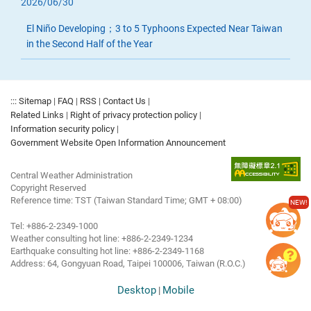
2026/06/30
El Niño Developing；3 to 5 Typhoons Expected Near Taiwan
in the Second Half of the Year
:::
Sitemap
|
FAQ
|
RSS
|
Contact Us
|
Related Links
|
Right of privacy protection policy
|
Information security policy
|
Government Website Open Information Announcement
Central Weather Administration
Copyright Reserved
Reference time: TST (Taiwan Standard Time; GMT + 08:00)
NEW!
Tel: +886-2-2349-1000
Weather consulting hot line: +886-2-2349-1234
Earthquake consulting hot line: +886-2-2349-1168
Address: 64, Gongyuan Road, Taipei 100006, Taiwan (R.O.C.)
Desktop
Mobile
|