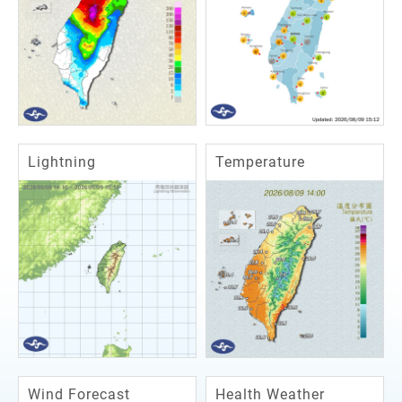
Lightning
Temperature
Wind Forecast
Health Weather