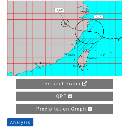
Text and Graph
QPF
Precipitation Graph
Analysis