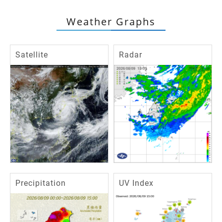
Weather Graphs
Satellite
Radar
Precipitation
UV Index