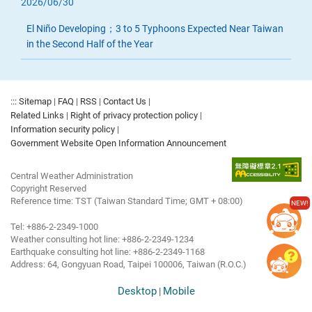
2026/06/30
El Niño Developing；3 to 5 Typhoons Expected Near Taiwan
in the Second Half of the Year
:::
Sitemap
|
FAQ
|
RSS
|
Contact Us
|
Related Links
|
Right of privacy protection policy
|
Information security policy
|
Government Website Open Information Announcement
Central Weather Administration
Copyright Reserved
Reference time: TST (Taiwan Standard Time; GMT + 08:00)
NEW!
Tel: +886-2-2349-1000
Weather consulting hot line: +886-2-2349-1234
Earthquake consulting hot line: +886-2-2349-1168
Address: 64, Gongyuan Road, Taipei 100006, Taiwan (R.O.C.)
Desktop
Mobile
|