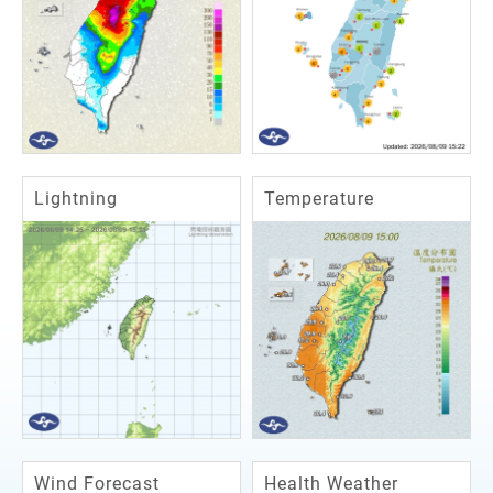
Lightning
Temperature
Wind Forecast
Health Weather