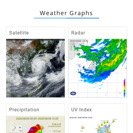
Weather Graphs
Satellite
Radar
Precipitation
UV Index