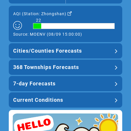
AQI (
Station: Zhongshan
)
22
Source: MOENV (08/09 15:00:00)
Cities/Counties Forecasts
368 Townships Forecasts
7-day Forecasts
Current Conditions