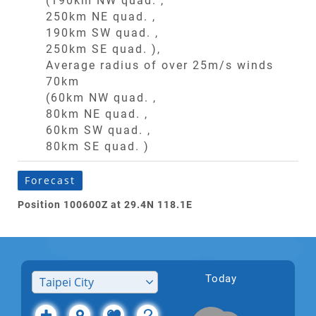
(190km NW quad. ,
250km NE quad. ,
190km SW quad. ,
250km SE quad. ),
Average radius of over 25m/s winds
70km
(60km NW quad. ,
80km NE quad. ,
60km SW quad. ,
80km SE quad. )
Forecast
Position 100600Z at 29.4N 118.1E
Today