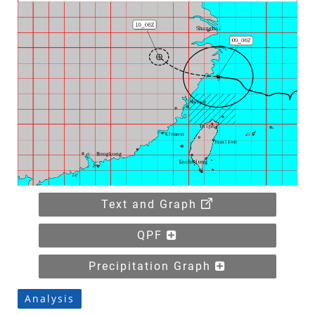
Text and Graph
QPF
Precipitation Graph
Analysis