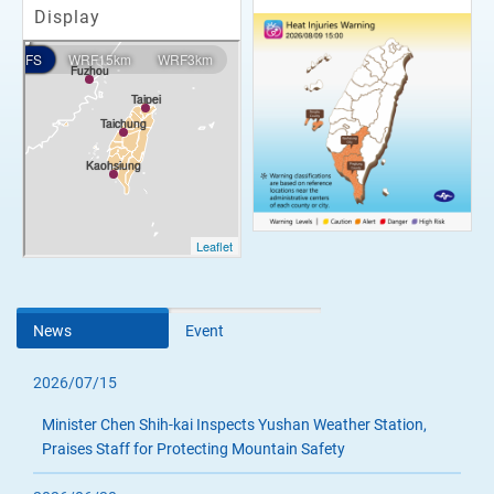
Display
News
Event
2026/07/15
Minister Chen Shih-kai Inspects Yushan Weather Station,
Praises Staff for Protecting Mountain Safety