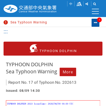
SHOW
SHOW
Go
Change
中
SHARE
THE
to
font
BUTTONS
SEAR
S
main
TO
BAR.
content
size
5
SHARE
Sea Typhoon Warning
Warni
M
THIS
List
Search
:::
C
PAGE
Extremely Heavy Rain Advisory
L
WITHIN
SOCIAL
Heat Information
MEDIA.
Strong Wind Advisory
TYPHOON DOLPHIN
Typhoon News
TYPHOON DOLPHIN
Sea Typhoon Warning
More
Report No. 17 of Typhoon No. 202613
Issued: 08/09 14:30