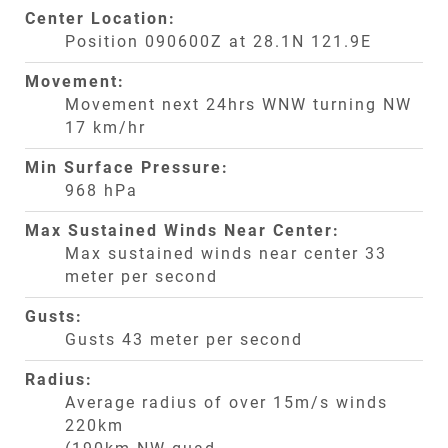
Center Location:
Position 090600Z at 28.1N 121.9E
Movement:
Movement next 24hrs WNW turning NW
17 km/hr
Min Surface Pressure:
968 hPa
Max Sustained Winds Near Center:
Max sustained winds near center 33
meter per second
Gusts:
Gusts 43 meter per second
Radius:
Average radius of over 15m/s winds
220km