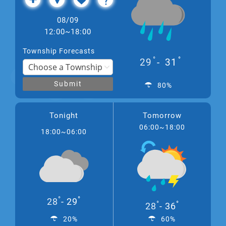
08/09
12:00~18:00
Township Forecasts
°
°
29
31
Submit
80%
Tonight
Tomorrow
06:00~18:00
18:00~06:00
°
°
28
29
°
°
28
36
20%
60%